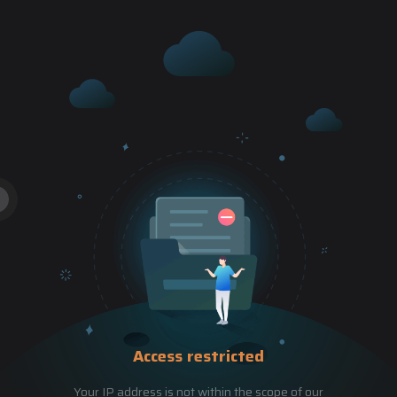
Access restricted
Your IP address is not within the scope of our