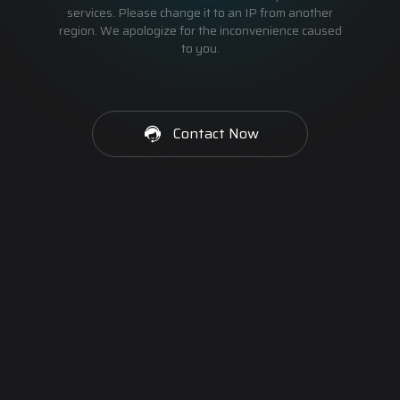
services. Please change it to an IP from another
region. We apologize for the inconvenience caused
to you.
Contact Now